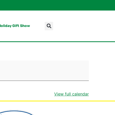
Holiday Gift Show
View full calendar