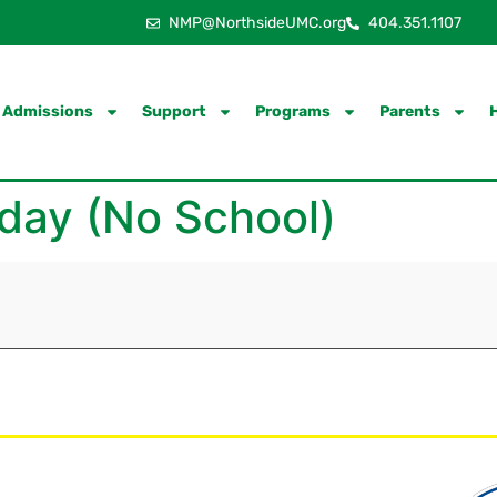
NMP@NorthsideUMC.org
404.351.1107
Admissions
Support
Programs
Parents
day (No School)