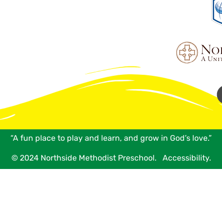
“A fun place to play and learn, and grow in God’s love.”
© 2024 Northside Methodist Preschool.
Accessibility.