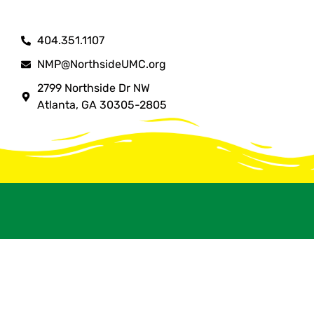
404.351.1107
NMP@NorthsideUMC.org
2799 Northside Dr NW
Atlanta, GA 30305-2805