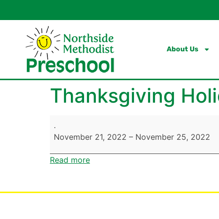
content
About Us
Thanksgiving Holi
.
November 21, 2022
–
November 25, 2022
Read more