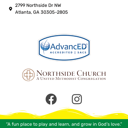
2799 Northside Dr NW
Atlanta, GA 30305-2805
“A fun place to play and learn, and grow in God’s love.”