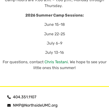
Thursday.
2026 Summer Camp Sessions:
June 15-18
June 22-25
July 6-9
July 13-16
For questions, contact
Chris Testani
. We hope to see your
little ones this summer!
404.351.1107
NMP@NorthsideUMC.org