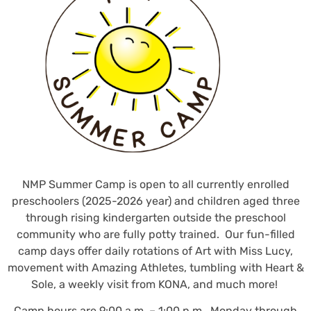
NMP Summer Camp is open to all currently enrolled
preschoolers (2025-2026 year) and children aged three
through rising kindergarten outside the preschool
community who are fully potty trained. Our fun-filled
camp days offer daily rotations of Art with Miss Lucy,
movement with Amazing Athletes, tumbling with Heart &
Sole, a weekly visit from KONA, and much more!
Camp hours are 9:00 a.m. – 1:00 p.m., Monday through