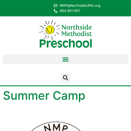
content
NMP@NorthsideUMC.org
404.351.1107
Summer Camp