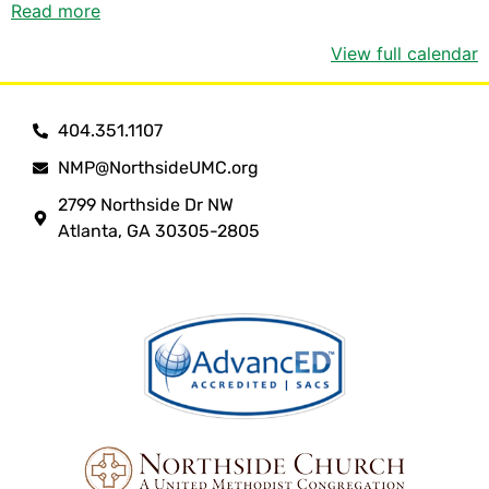
Read more
View full calendar
404.351.1107
NMP@NorthsideUMC.org
2799 Northside Dr NW
Atlanta, GA 30305-2805