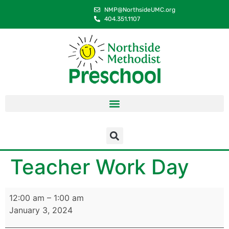
content
NMP@NorthsideUMC.org
404.351.1107
Teacher Work Day
12:00 am
–
1:00 am
January 3, 2024