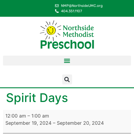
content
NMP@NorthsideUMC.org
404.351.1107
Spirit Days
12:00 am
–
1:00 am
September 19, 2024
–
September 20, 2024