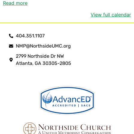
Read more
View full calendar
404.351.1107
NMP@NorthsideUMC.org
2799 Northside Dr NW
Atlanta, GA 30305-2805