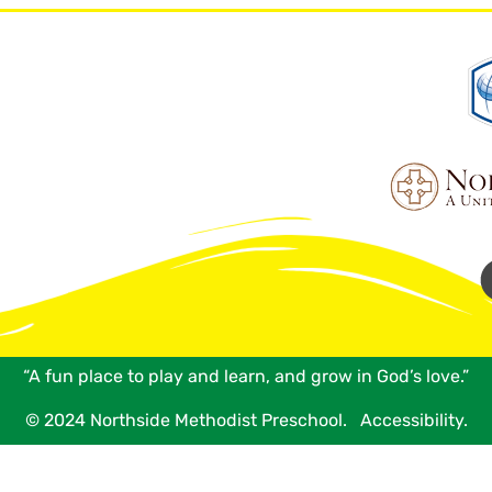
“A fun place to play and learn, and grow in God’s love.”
© 2024 Northside Methodist Preschool.
Accessibility.