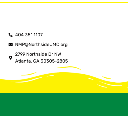
404.351.1107
NMP@NorthsideUMC.org
2799 Northside Dr NW
Atlanta, GA 30305-2805