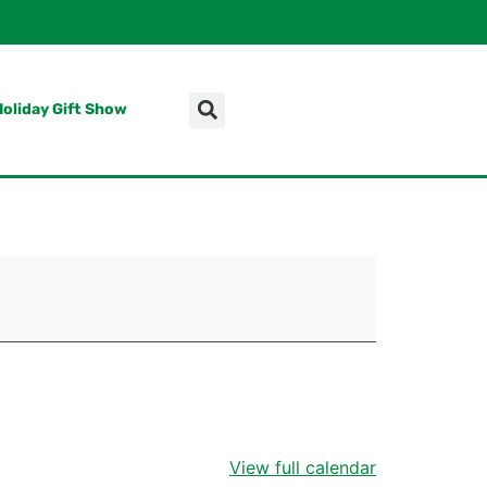
Holiday Gift Show
View full calendar