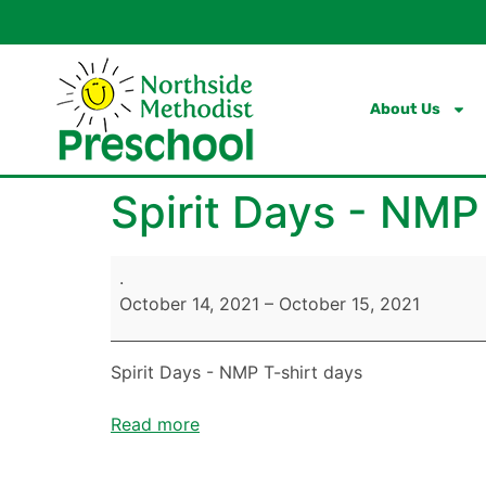
content
About Us
Spirit Days - NMP
.
October 14, 2021
–
October 15, 2021
Spirit Days - NMP T-shirt days
Read more