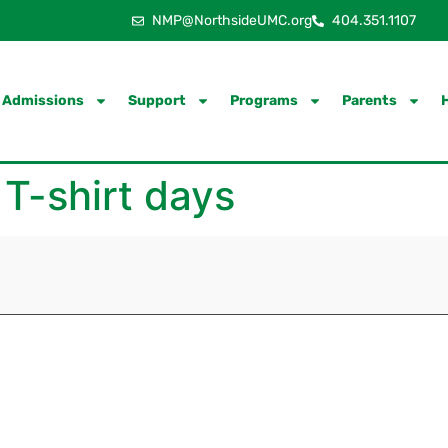
NMP@NorthsideUMC.org
404.351.1107
Admissions
Support
Programs
Parents
 T-shirt days