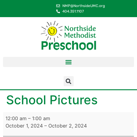
content
NMP@NorthsideUMC.org
404.351.1107
School Pictures
12:00 am
–
1:00 am
October 1, 2024
–
October 2, 2024