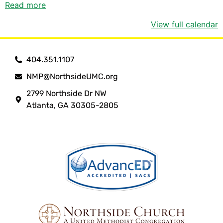
Read more
View full calendar
404.351.1107
NMP@NorthsideUMC.org
2799 Northside Dr NW
Atlanta, GA 30305-2805