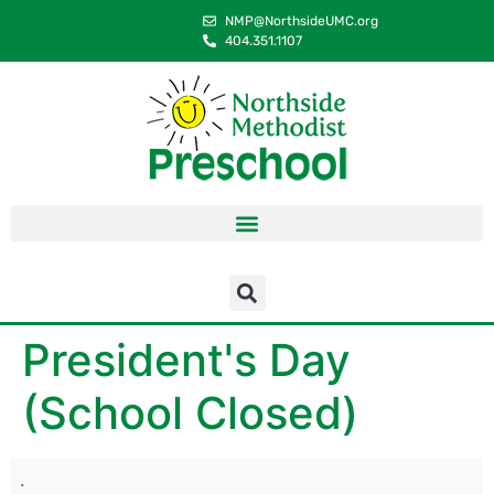
content
NMP@NorthsideUMC.org
404.351.1107
President's Day
(School Closed)
.