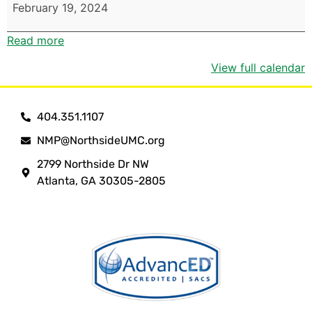
February 19, 2024
Read more
View full calendar
404.351.1107
NMP@NorthsideUMC.org
2799 Northside Dr NW
Atlanta, GA 30305-2805