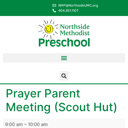
content
NMP@NorthsideUMC.org
404.351.1107
Prayer Parent
Meeting (Scout Hut)
9:00 am
–
10:00 am