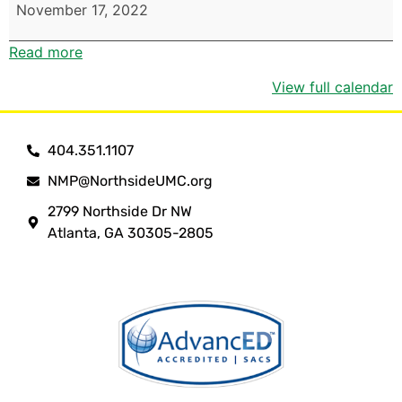
November 17, 2022
Read more
View full calendar
404.351.1107
NMP@NorthsideUMC.org
2799 Northside Dr NW
Atlanta, GA 30305-2805