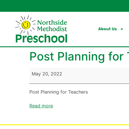
content
About Us
Post Planning for
May 20, 2022
Post Planning for Teachers
Read more