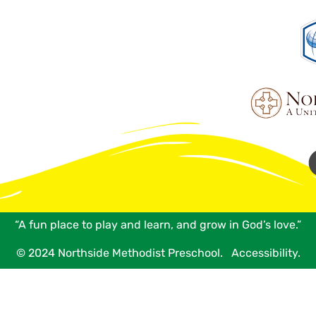
“A fun place to play and learn, and grow in God’s love.”
© 2024 Northside Methodist Preschool.
Accessibility.