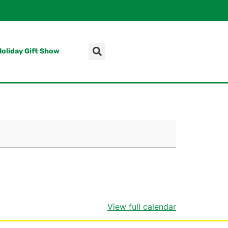
Holiday Gift Show
View full calendar