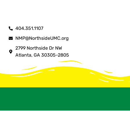
404.351.1107
NMP@NorthsideUMC.org
2799 Northside Dr NW
Atlanta, GA 30305-2805