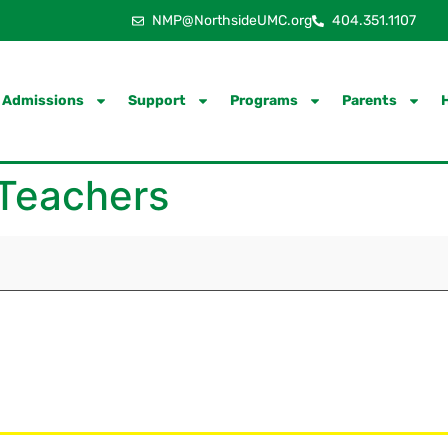
NMP@NorthsideUMC.org
404.351.1107
Admissions
Support
Programs
Parents
 Teachers