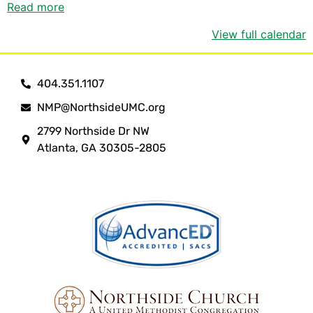
Read more
View full calendar
404.351.1107
NMP@NorthsideUMC.org
2799 Northside Dr NW
Atlanta, GA 30305-2805