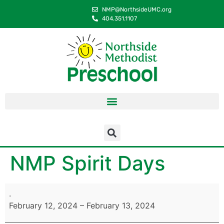
content
NMP@NorthsideUMC.org
404.351.1107
NMP Spirit Days
.
February 12, 2024
–
February 13, 2024