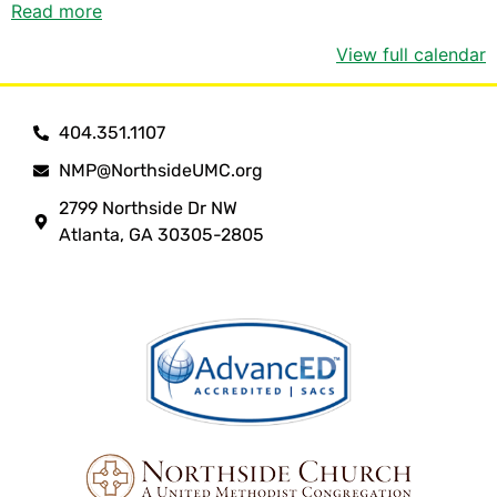
Read more
View full calendar
404.351.1107
NMP@NorthsideUMC.org
2799 Northside Dr NW
Atlanta, GA 30305-2805