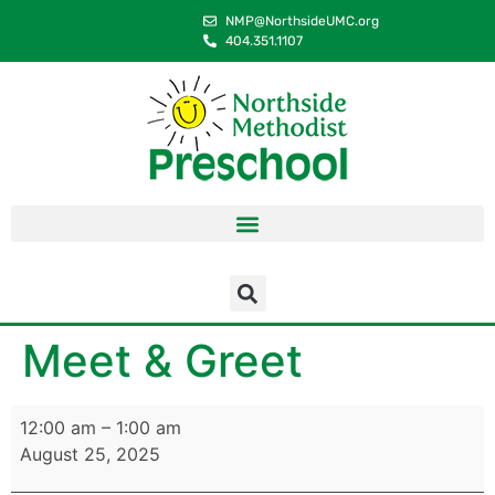
content
NMP@NorthsideUMC.org
404.351.1107
Meet & Greet
12:00 am
–
1:00 am
August 25, 2025