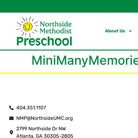
content
About Us
MiniManyMemorie
404.351.1107
NMP@NorthsideUMC.org
2799 Northside Dr NW
Atlanta, GA 30305-2805