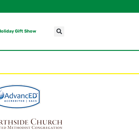
Holiday Gift Show