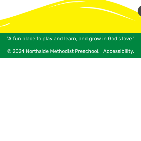
“A fun place to play and learn, and grow in God’s love.”
© 2024 Northside Methodist Preschool.
Accessibility.