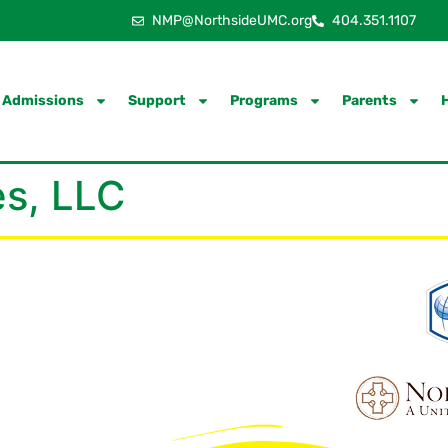
NMP@NorthsideUMC.org
404.351.1107
Admissions
Support
Programs
Parents
s, LLC