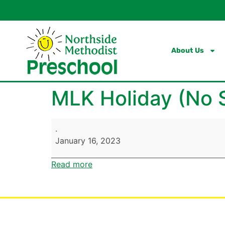
content
About Us
MLK Holiday (No 
.
January 16, 2023
Read more