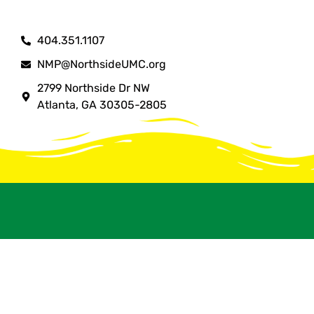
404.351.1107
NMP@NorthsideUMC.org
2799 Northside Dr NW
Atlanta, GA 30305-2805