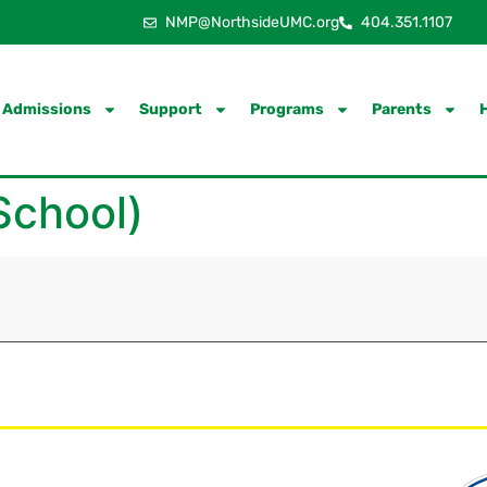
NMP@NorthsideUMC.org
404.351.1107
Admissions
Support
Programs
Parents
School)