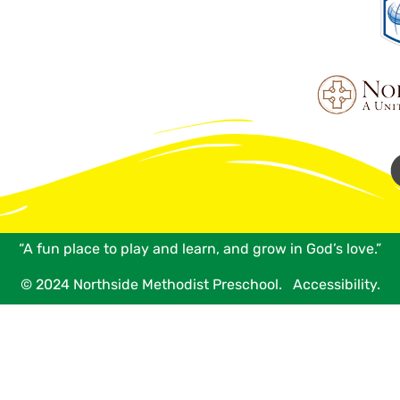
“A fun place to play and learn, and grow in God’s love.”
© 2024 Northside Methodist Preschool.
Accessibility.