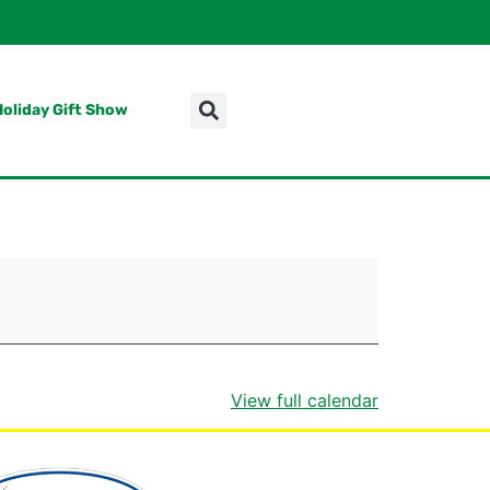
Holiday Gift Show
View full calendar