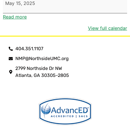
May 15, 2025
Read more
View full calendar
404.351.1107
NMP@NorthsideUMC.org
2799 Northside Dr NW
Atlanta, GA 30305-2805