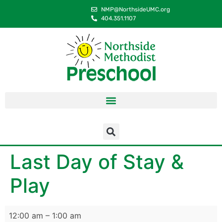
content
NMP@NorthsideUMC.org
404.351.1107
Last Day of Stay &
Play
12:00 am
–
1:00 am