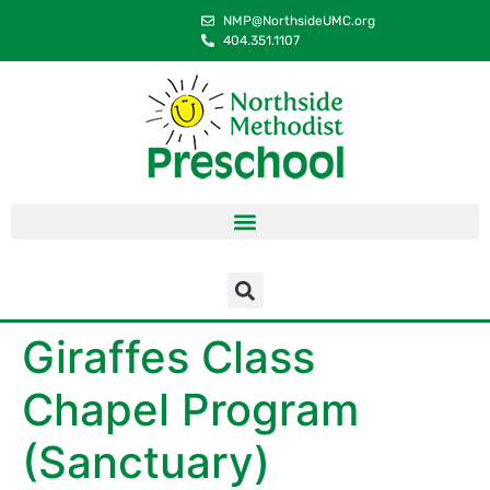
content
NMP@NorthsideUMC.org
404.351.1107
Giraffes Class
Chapel Program
(Sanctuary)