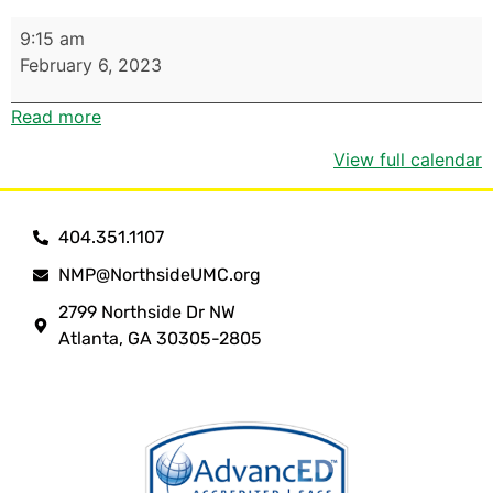
9:15 am
February 6, 2023
Read more
View full calendar
404.351.1107
NMP@NorthsideUMC.org
2799 Northside Dr NW
Atlanta, GA 30305-2805